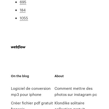
695
184
1055
On the blog
About
Logiciel de conversion
Comment mettre des
mp3 pour iphone
photos sur instagram pc
Créer fichier pdf gratuit
Klondike solitaire
français
collection gratuit