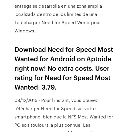
entrega se desarrolla en una zona amplia
localizada dentro de los límites de una
Télécharger Need for Speed World pour
Windows ...
Download Need for Speed Most
Wanted for Android on Aptoide
right now! No extra costs. User
rating for Need for Speed Most
Wanted: 3.79.
08/12/2015 · Pour l'instant, vous pouvez
télécharger Need for Speed sur votre
smartphone, bien que la NFS Most Wanted for
PC soit toujours la plus connue. Les