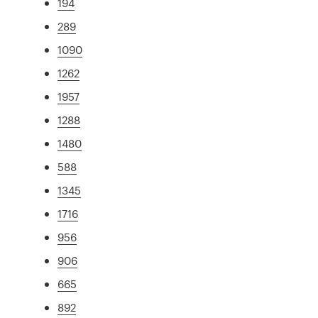
194
289
1090
1262
1957
1288
1480
588
1345
1716
956
906
665
892