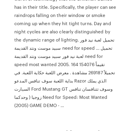
has in their title. Specifically, the player can see
raindrops falling on their window or smoke
coming up when they hit tight turns. Day and
night cycles are also clearly distinguished by
the dynamic range of lighting. تحميل لعبة نيد فور
سبيد موست ونتد القديمة need for speed ... تحميل
لعبة نيد فور سبيد موست ونتد القديمة need for
speed most wanted 2005. 164 تقيماً 154076
تحميلاً 269187 مشاهدة . معرض اللعبة حكاية اللعبة. في
بداية اللعبة سوف تنافس المدعو Razor الذي يملك
السيارت Ford Mustang GT وسوف تتنافسان تنافس
زوجيا ( وحدكما Need for Speed: Most Wanted
(2005) GAME DEMO - …