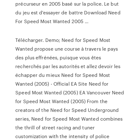
précurseur en 2005 basé sur la police. Le but
du jeu est d'essayer de battre Download Need
For Speed Most Wanted 2005 …
Télécharger. Demo; Need for Speed Most
Wanted propose une course à travers le pays
des plus effrénées, puisque vous êtes
recherchés par les autorités et allez devoir les
échapper du mieux Need for Speed Most
Wanted (2005) - Official EA Site Need for
Speed Most Wanted (2005) EA Vancouver Need
for Speed Most Wanted (2005) From the
creators of the Need for Speed Underground
series, Need for Speed Most Wanted combines
the thrill of street racing and tuner
customization with the intensity of police