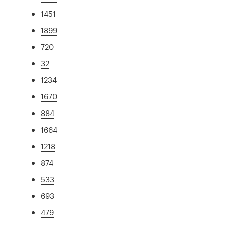
1451
1899
720
32
1234
1670
884
1664
1218
874
533
693
479