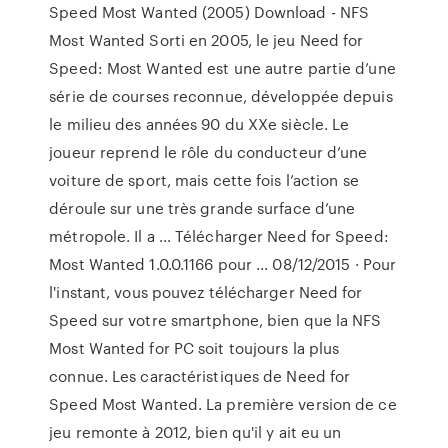
Speed Most Wanted (2005) Download - NFS
Most Wanted Sorti en 2005, le jeu Need for
Speed: Most Wanted est une autre partie d’une
série de courses reconnue, développée depuis
le milieu des années 90 du XXe siècle. Le
joueur reprend le rôle du conducteur d’une
voiture de sport, mais cette fois l’action se
déroule sur une très grande surface d’une
métropole. Il a … Télécharger Need for Speed:
Most Wanted 1.0.0.1166 pour ... 08/12/2015 · Pour
l'instant, vous pouvez télécharger Need for
Speed sur votre smartphone, bien que la NFS
Most Wanted for PC soit toujours la plus
connue. Les caractéristiques de Need for
Speed Most Wanted. La première version de ce
jeu remonte à 2012, bien qu'il y ait eu un