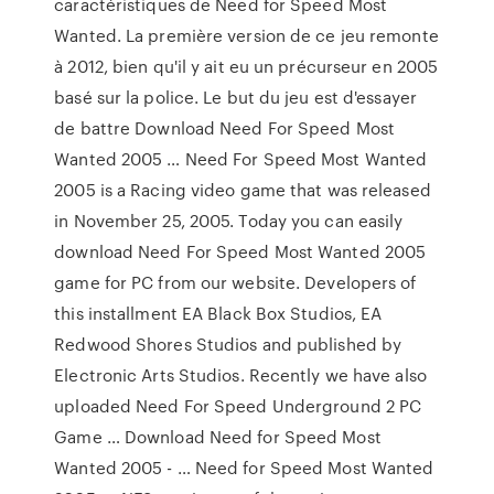
caractéristiques de Need for Speed Most
Wanted. La première version de ce jeu remonte
à 2012, bien qu'il y ait eu un précurseur en 2005
basé sur la police. Le but du jeu est d'essayer
de battre Download Need For Speed Most
Wanted 2005 … Need For Speed Most Wanted
2005 is a Racing video game that was released
in November 25, 2005. Today you can easily
download Need For Speed Most Wanted 2005
game for PC from our website. Developers of
this installment EA Black Box Studios, EA
Redwood Shores Studios and published by
Electronic Arts Studios. Recently we have also
uploaded Need For Speed Underground 2 PC
Game … Download Need for Speed Most
Wanted 2005 - … Need for Speed Most Wanted