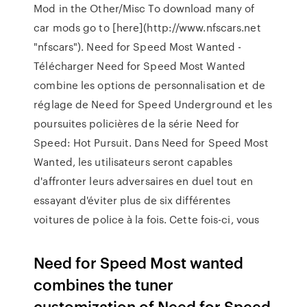
Mod in the Other/Misc To download many of
car mods go to [here](http://www.nfscars.net
"nfscars"). Need for Speed Most Wanted -
Télécharger Need for Speed Most Wanted
combine les options de personnalisation et de
réglage de Need for Speed Underground et les
poursuites policières de la série Need for
Speed: Hot Pursuit. Dans Need for Speed Most
Wanted, les utilisateurs seront capables
d'affronter leurs adversaires en duel tout en
essayant d'éviter plus de six différentes
voitures de police à la fois. Cette fois-ci, vous
Need for Speed Most wanted
combines the tuner
customization of Need for Speed