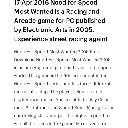
17 Apr 2016 Need for Speed
Most Wanted is a Racing and
Arcade game for PC published
by Electronic Arts in 2005.
Experience street racing again!
Need For Speed Most Wanted 2005 Free
Download Need For Speed Most Wanted 2005
is an amazing race game and is set in the open
world. This game is the 9th installment in the
Need For Speed series and has three different
modes of racing. The player select a car of
his/her own choice. You are able to play Circuit
race, Sprint race and Speed Runs. Manage your
car driving skills and get the highest speed to
win all the races in the game. Make Need for