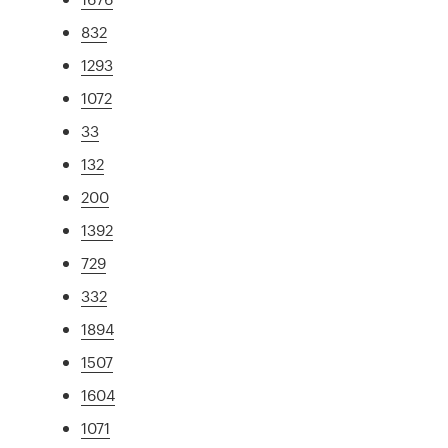
832
1293
1072
33
132
200
1392
729
332
1894
1507
1604
1071