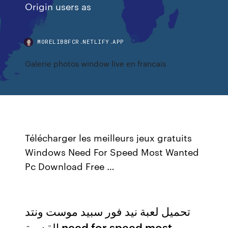
Origin users as
MORELIBBFCR.NETLIFY.APP
Galerie photos window live en francais
Télécharger les meilleurs jeux gratuits
Windows Need For Speed Most Wanted
Pc Download Free …
تحميل لعبة نيد فور سبيد موست ونتد
القديمة need for speed most