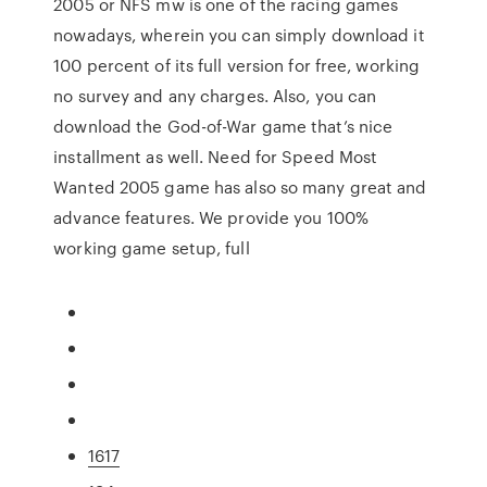
2005 or NFS mw is one of the racing games
nowadays, wherein you can simply download it
100 percent of its full version for free, working
no survey and any charges. Also, you can
download the God-of-War game that’s nice
installment as well. Need for Speed Most
Wanted 2005 game has also so many great and
advance features. We provide you 100%
working game setup, full
1617