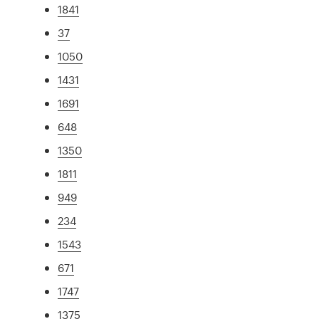
1841
37
1050
1431
1691
648
1350
1811
949
234
1543
671
1747
1375