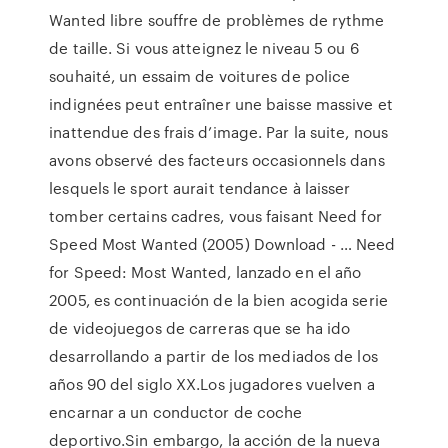
Wanted libre souffre de problèmes de rythme
de taille. Si vous atteignez le niveau 5 ou 6
souhaité, un essaim de voitures de police
indignées peut entraîner une baisse massive et
inattendue des frais d’image. Par la suite, nous
avons observé des facteurs occasionnels dans
lesquels le sport aurait tendance à laisser
tomber certains cadres, vous faisant Need for
Speed Most Wanted (2005) Download - … Need
for Speed: Most Wanted, lanzado en el año
2005, es continuación de la bien acogida serie
de videojuegos de carreras que se ha ido
desarrollando a partir de los mediados de los
años 90 del siglo XX.Los jugadores vuelven a
encarnar a un conductor de coche
deportivo.Sin embargo, la acción de la nueva