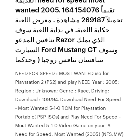
wanted 2005. 164 تقيماً 154076
تحميلاً 269187 مشاهدة . معرض اللعبة
حكاية اللعبة. في بداية اللعبة سوف
تنافس المدعو Razor الذي يملك
السيارت Ford Mustang GT وسوف
تتنافسان تنافس زوجيا ( وحدكما
NEED FOR SPEED : MOST WANTED iso for
Playstation 2 (PS2) and play NEED Year : 2005;
Region : Unknown; Genre : Race, Driving;
Download : 109794. Download Need For Speed
- Most Wanted 5-1-0 ROM for Playstation
Portable( PSP ISOs) and Play Need For Speed -
Most Wanted 5-1-0 Video Game on your A
Need for Speed: Most Wanted (2005) (NFS:MW)