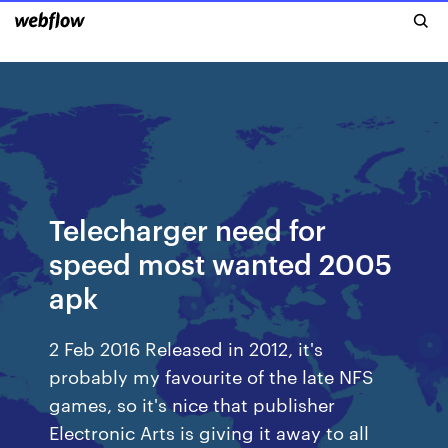
Telecharger need for
speed most wanted 2005
apk
2 Feb 2016 Released in 2012, it's
probably my favourite of the late NFS
games, so it's nice that publisher
Electronic Arts is giving it away to all