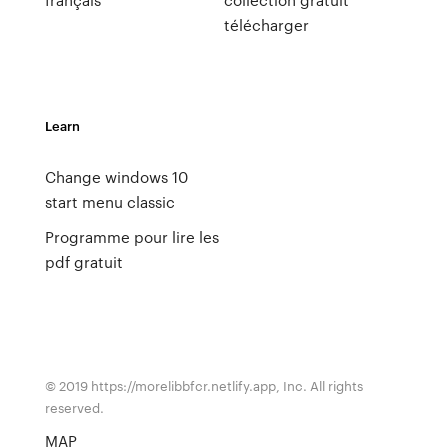
télécharger
Learn
Change windows 10
start menu classic
Programme pour lire les
pdf gratuit
© 2019 https://morelibbfcr.netlify.app, Inc. All rights
reserved.
MAP