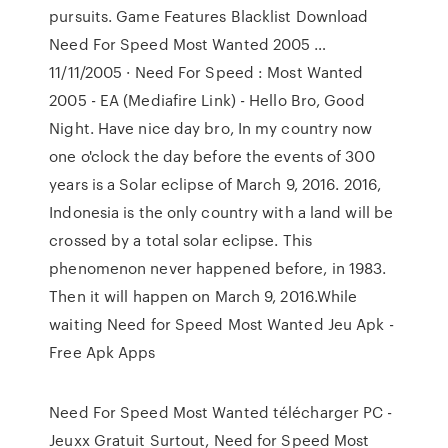
pursuits. Game Features Blacklist Download
Need For Speed Most Wanted 2005 …
11/11/2005 · Need For Speed : Most Wanted
2005 - EA (Mediafire Link) - Hello Bro, Good
Night. Have nice day bro, In my country now
one o'clock the day before the events of 300
years is a Solar eclipse of March 9, 2016. 2016,
Indonesia is the only country with a land will be
crossed by a total solar eclipse. This
phenomenon never happened before, in 1983.
Then it will happen on March 9, 2016.While
waiting Need for Speed Most Wanted Jeu Apk -
Free Apk Apps
Need For Speed Most Wanted télécharger PC -
Jeuxx Gratuit Surtout, Need for Speed Most