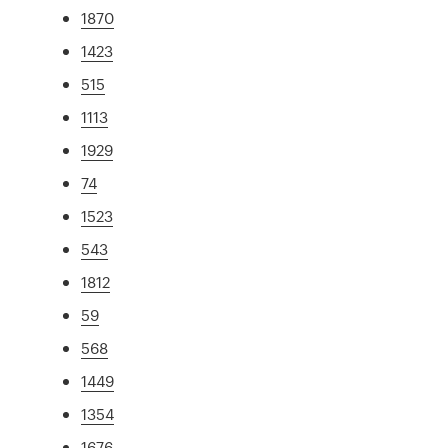
1870
1423
515
1113
1929
74
1523
543
1812
59
568
1449
1354
1676