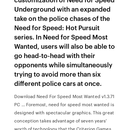
Underground with an expanded
take on the police chases of the
Need for Speed: Hot Pursuit
series. In Need for Speed Most
Wanted, users will also be able to
go head-to-head with their
opponents while simultaneously
trying to avoid more than six
different police cars at once.
Download Need For Speed Most Wanted v1.3.71
PC … Foremost, need for speed most wanted is
designed with spectacular graphics. This great
conception takes advantage of seven years’
worth of technology that the Criterion Games